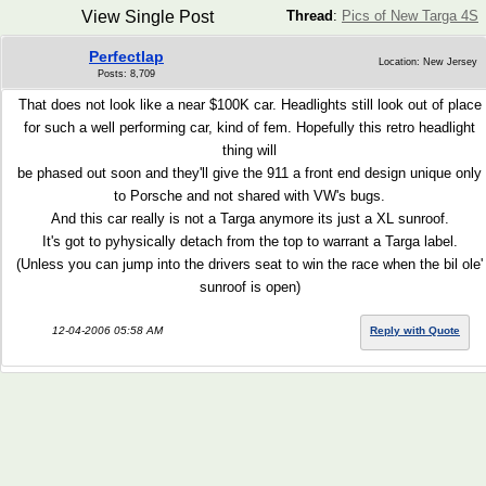
View Single Post
Thread
:
Pics of New Targa 4S
Perfectlap
Location: New Jersey
Posts: 8,709
That does not look like a near $100K car. Headlights still look out of place
for such a well performing car, kind of fem. Hopefully this retro headlight
thing will
be phased out soon and they'll give the 911 a front end design unique only
to Porsche and not shared with VW's bugs.
And this car really is not a Targa anymore its just a XL sunroof.
It's got to pyhysically detach from the top to warrant a Targa label.
(Unless you can jump into the drivers seat to win the race when the bil ole'
sunroof is open)
12-04-2006 05:58 AM
Reply with Quote