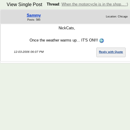
View Single Post
Thread
:
When the motorcycle is in the shop... :)
Sammy
Location: Chicago
Posts: 585
NickCats,
Once the weather warms up... IT'S ON!!!
12-03-2006 06:07 PM
Reply with Quote