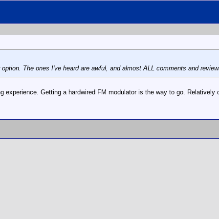
er option. The ones I've heard are awful, and almost ALL comments and review
ing experience. Getting a hardwired FM modulator is the way to go. Relatively