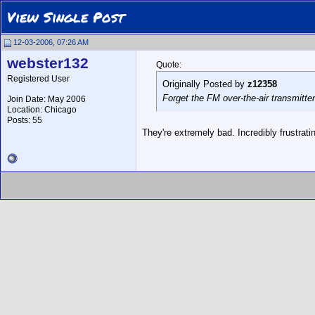
View Single Post
12-03-2006, 07:26 AM
webster132
Quote:
Registered User
Originally Posted by
z12358
Forget the FM over-the-air transmitt
Join Date: May 2006
Location: Chicago
Posts: 55
They're extremely bad. Incredibly frustrat