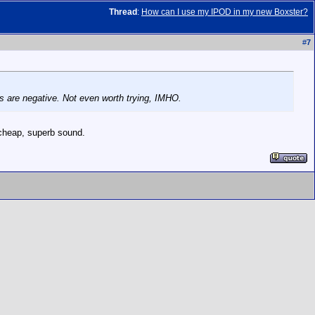
Thread
:
How can I use my IPOD in my new Boxster?
#
7
s are negative. Not even worth trying, IMHO.
 cheap, superb sound.