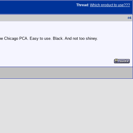
Thread
:
Which product to use???
#
4
h the Chicago PCA. Easy to use. Black. And not too shiney.