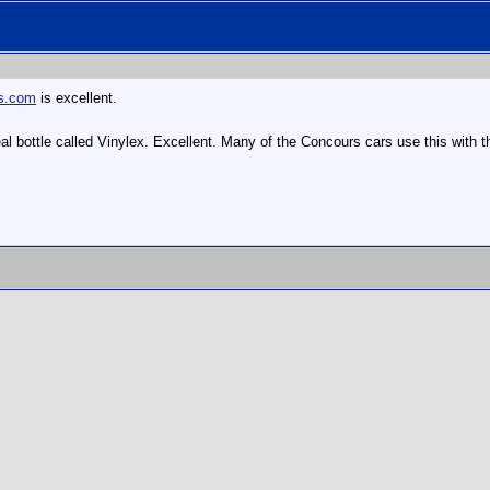
us.com
is excellent.
/teal bottle called Vinylex. Excellent. Many of the Concours cars use this wit