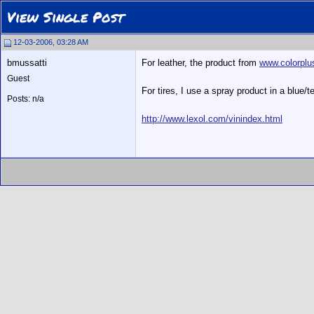
View Single Post
12-03-2006, 03:28 AM
bmussatti
For leather, the product from
www.colorpl
Guest
For tires, I use a spray product in a blue
Posts: n/a
http://www.lexol.com/vinindex.html