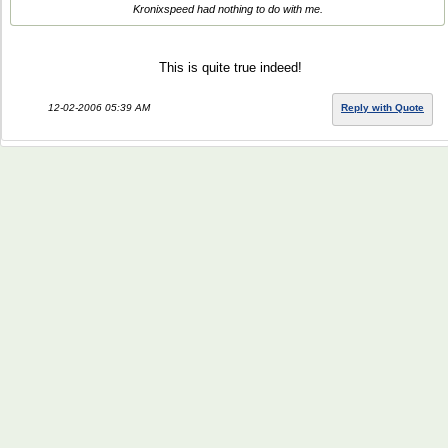
Kronixspeed had nothing to do with me.
This is quite true indeed!
12-02-2006 05:39 AM
Reply with Quote