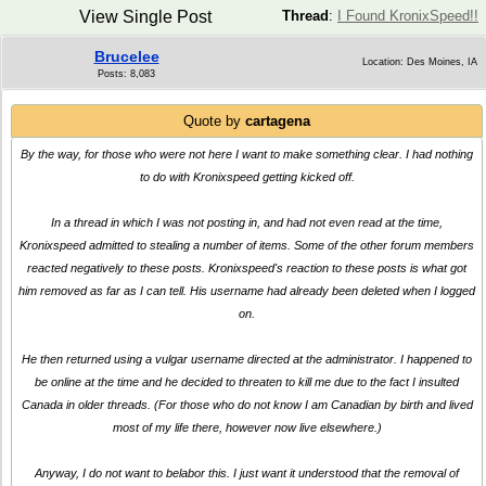
View Single Post
Thread
:
I Found KronixSpeed!!
Brucelee
Location: Des Moines, IA
Posts: 8,083
Quote by
cartagena
By the way, for those who were not here I want to make something clear. I had nothing
to do with Kronixspeed getting kicked off.
In a thread in which I was not posting in, and had not even read at the time,
Kronixspeed admitted to stealing a number of items. Some of the other forum members
reacted negatively to these posts. Kronixspeed's reaction to these posts is what got
him removed as far as I can tell. His username had already been deleted when I logged
on.
He then returned using a vulgar username directed at the administrator. I happened to
be online at the time and he decided to threaten to kill me due to the fact I insulted
Canada in older threads. (For those who do not know I am Canadian by birth and lived
most of my life there, however now live elsewhere.)
Anyway, I do not want to belabor this. I just want it understood that the removal of