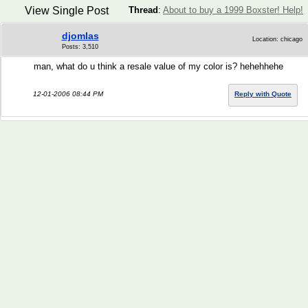
View Single Post
Thread
:
About to buy a 1999 Boxster! Help!
djomlas
Location: chicago
Posts: 3,510
man, what do u think a resale value of my color is? hehehhehe
12-01-2006 08:44 PM
Reply with Quote