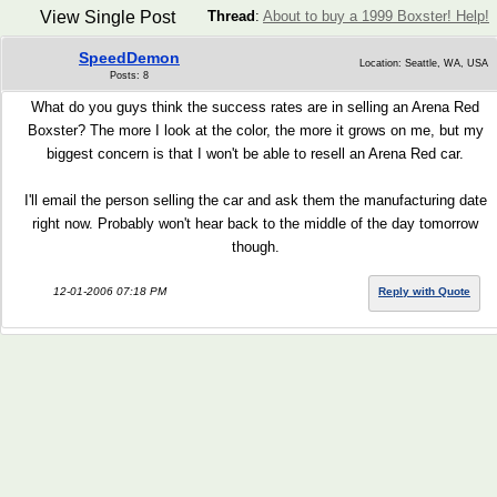
View Single Post
Thread
:
About to buy a 1999 Boxster! Help!
SpeedDemon
Location: Seattle, WA, USA
Posts: 8
What do you guys think the success rates are in selling an Arena Red
Boxster? The more I look at the color, the more it grows on me, but my
biggest concern is that I won't be able to resell an Arena Red car.
I'll email the person selling the car and ask them the manufacturing date
right now. Probably won't hear back to the middle of the day tomorrow
though.
12-01-2006 07:18 PM
Reply with Quote