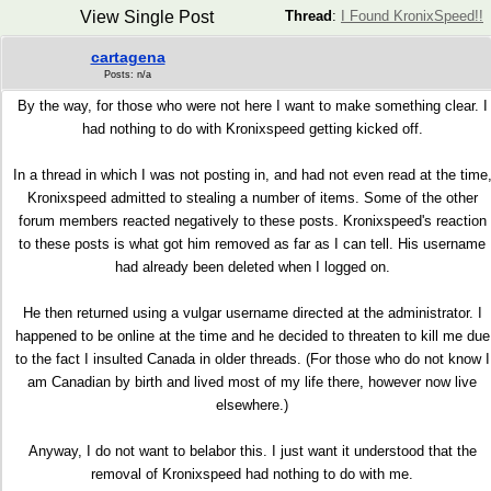
View Single Post
Thread
:
I Found KronixSpeed!!
cartagena
Posts: n/a
By the way, for those who were not here I want to make something clear. I
had nothing to do with Kronixspeed getting kicked off.
In a thread in which I was not posting in, and had not even read at the time
Kronixspeed admitted to stealing a number of items. Some of the other
forum members reacted negatively to these posts. Kronixspeed's reaction
to these posts is what got him removed as far as I can tell. His username
had already been deleted when I logged on.
He then returned using a vulgar username directed at the administrator. I
happened to be online at the time and he decided to threaten to kill me due
to the fact I insulted Canada in older threads. (For those who do not know I
am Canadian by birth and lived most of my life there, however now live
elsewhere.)
Anyway, I do not want to belabor this. I just want it understood that the
removal of Kronixspeed had nothing to do with me.