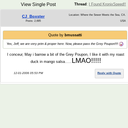
View Single Post
Thread
:
I Found KronixSpeed!!
Location: Where the Sewer Meets the Sea, CA.
CJ_Boxster
Posts: 2,695
USA
Quote by
bmussatti
Yes, Jeff, we are very prim & proper here. Now, please pass the Grey Poupon!!!!
I conceur, May i barrow a bit of the Grey Poupon, I like it with my roast
LMAO!!!!!
duck in mango salsa......
12-01-2006 05:53 PM
Reply with Quote