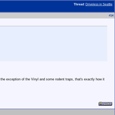
Thread
:
Driveless in Seattle
#
14
the exception of the Vinyl and some rodent traps, that's exactly how it