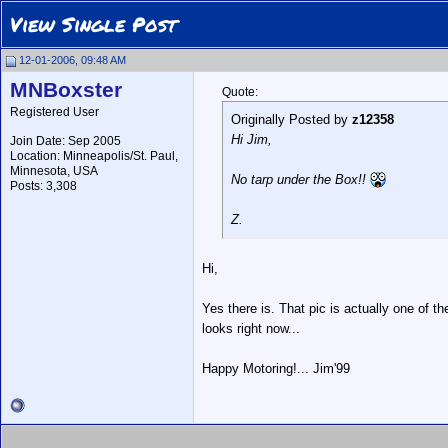
View Single Post
12-01-2006, 09:48 AM
MNBoxster
Quote:
Registered User
Originally Posted by
z12358
Hi Jim,
Join Date: Sep 2005
Location: Minneapolis/St. Paul,
Minnesota, USA
No tarp under the Box!!
Posts: 3,308
Z.
Hi,
Yes there is. That pic is actually one of 
looks right now...
Happy Motoring!... Jim'99