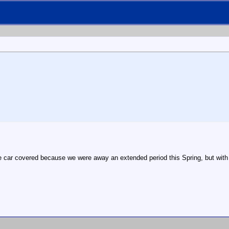
the car covered because we were away an extended period this Spring, but with 