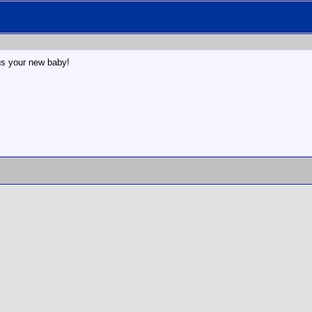
s your new baby!