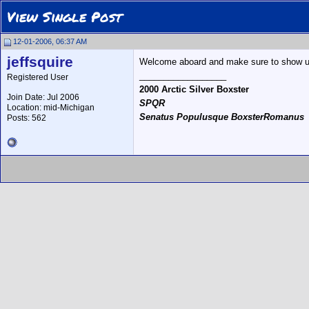
View Single Post
12-01-2006, 06:37 AM
jeffsquire
Welcome aboard and make sure to show u
__________________
Registered User
2000 Arctic Silver Boxster
Join Date: Jul 2006
SPQR
Location: mid-Michigan
Senatus Populusque BoxsterRomanus
Posts: 562