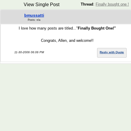
View Single Post
Thread
:
Finally bought one !
bmussatti
Posts: n/a
I love how many posts are titled..."
Finally Bought One!"
Congrats, Allen, and welcome!!
11-30-2006 06:06 PM
Reply with Quote