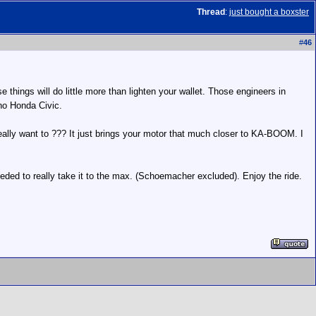
Thread
:
just bought a boxster
#
46
 things will do little more than lighten your wallet. Those engineers in
 no Honda Civic.
eally want to ??? It just brings your motor that much closer to KA-BOOM. I
eded to really take it to the max. (Schoemacher excluded). Enjoy the ride.