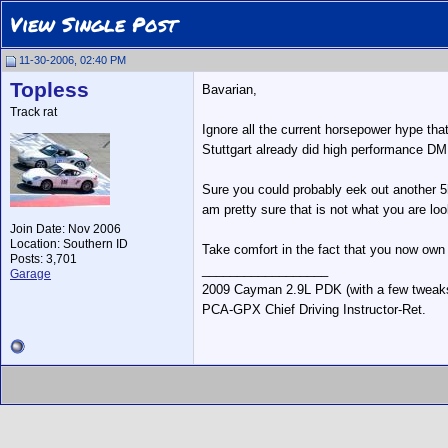
View Single Post
11-30-2006, 02:40 PM
Topless
Bavarian,
Track rat
Ignore all the current horsepower hype that
Stuttgart already did high performance DME
Sure you could probably eek out another 5h
am pretty sure that is not what you are lo
Join Date: Nov 2006
Location: Southern ID
Take comfort in the fact that you now own 
Posts: 3,701
__________________
Garage
2009 Cayman 2.9L PDK (with a few tweak
PCA-GPX Chief Driving Instructor-Ret.