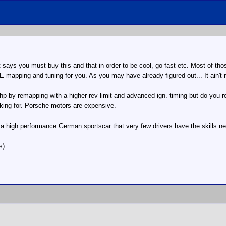
 says you must buy this and that in order to be cool, go fast etc. Most of those
 mapping and tuning for you. As you may have already figured out... It ain't
p by remapping with a higher rev limit and advanced ign. timing but do you r
oking for. Porsche motors are expensive.
a high performance German sportscar that very few drivers have the skills ne
s)