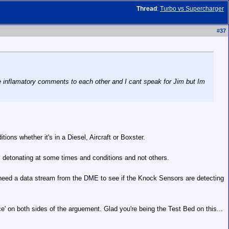
Thread
:
Turbo vs Supercharger
#
37
de inflamatory comments to each other and I cant speak for Jim but Im
ons whether it's in a Diesel, Aircraft or Boxster.
, detonating at some times and conditions and not others.
'd need a data stream from the DME to see if the Knock Sensors are detecting
ce' on both sides of the arguement. Glad you're being the Test Bed on this...