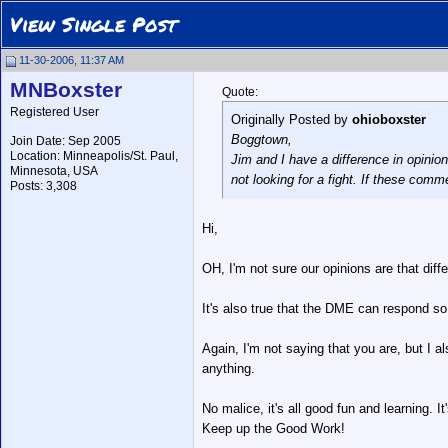
View Single Post
11-30-2006, 11:37 AM
MNBoxster
Quote:
Registered User
Originally Posted by
ohioboxster
Boggtown,
Join Date: Sep 2005
Location: Minneapolis/St. Paul,
Jim and I have a difference in opinio
Minnesota, USA
not looking for a fight. If these comm
Posts: 3,308
Hi,
OH, I'm not sure our opinions are that diff
It's also true that the DME can respond s
Again, I'm not saying that you are, but I 
anything.
No malice, it's all good fun and learning. It'
Keep up the Good Work!