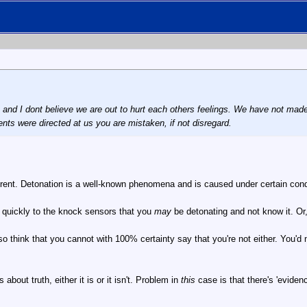
n and I dont believe we are out to hurt each others feelings. We have not ma
ents were directed at us you are mistaken, if not disregard.
erent. Detonation is a well-known phenomena and is caused under certain conditi
o quickly to the knock sensors that you
may
be detonating and not know it. Or
also think that you cannot with 100% certainty say that you're not either. You
s about truth, either it is or it isn't. Problem in
this
case is that there's 'eviden