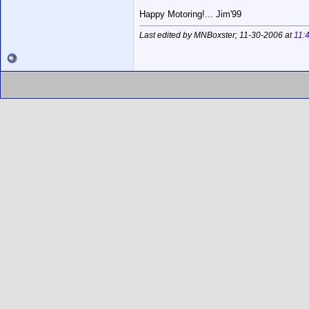
Happy Motoring!... Jim'99
Last edited by MNBoxster; 11-30-2006 at
11: