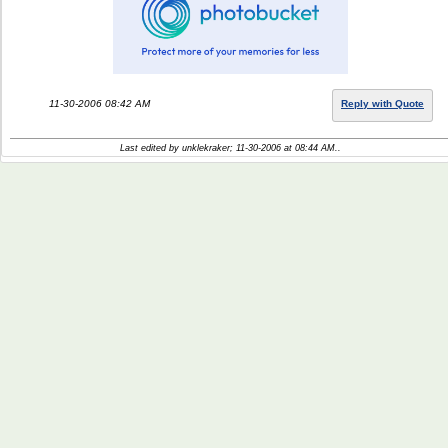
11-30-2006 08:42 AM
Reply with Quote
Last edited by unklekraker; 11-30-2006 at
08:44 AM
..