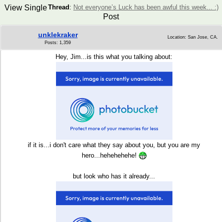
View Single
Thread
:
Not everyone’s Luck has been awful this week... :)
Post
unklekraker
Location: San Jose, CA.
Posts: 1,359
Hey, Jim...is this what you talking about
:
if it is...i don't care what they say about you, but you are my
hero...hehehehehe!
but look who has it already...