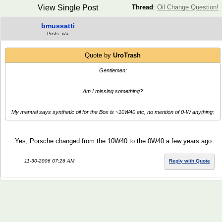
View Single Post
Thread
:
Oil Change Question!
bmussatti
Posts: n/a
Quote by
UroTrash
Gentlemen:
Am I missing something?
My manual says synthetic oil for the Box is ~10W40 etc, no mention of 0-W anything:
Yes, Porsche changed from the 10W40 to the 0W40 a few years ago.
11-30-2006 07:26 AM
Reply with Quote