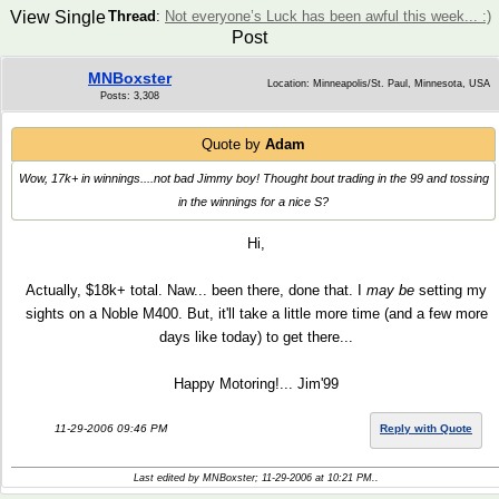
View Single
Thread
:
Not everyone’s Luck has been awful this week... :)
Post
MNBoxster
Location: Minneapolis/St. Paul, Minnesota, USA
Posts: 3,308
Quote by
Adam
Wow, 17k+ in winnings....not bad Jimmy boy! Thought bout trading in the 99 and tossing
in the winnings for a nice S?
Hi,
Actually, $18k+ total. Naw... been there, done that. I
may be
setting my
sights on a Noble M400. But, it'll take a little more time (and a few more
days like today) to get there...
Happy Motoring!... Jim'99
11-29-2006 09:46 PM
Reply with Quote
Last edited by MNBoxster; 11-29-2006 at
10:21 PM
..