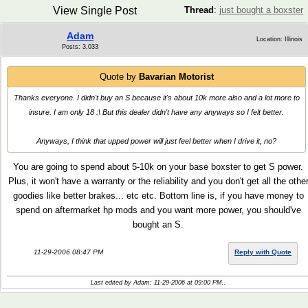
View Single Post
Thread
:
just bought a boxster
Adam
Location: Illinois
Posts: 3,033
Quote by
Bavarian Motorist
Thanks everyone. I didn't buy an S because it's about 10k more also and a lot more to
insure. I am only 18 :\ But this dealer didn't have any anyways so I felt better.
Anyways, I think that upped power will just feel better when I drive it, no?
You are going to spend about 5-10k on your base boxster to get S power.
Plus, it won't have a warranty or the reliability and you don't get all the othe
goodies like better brakes... etc etc. Bottom line is, if you have money to
spend on aftermarket hp mods and you want more power, you should've
bought an S.
11-29-2006 08:47 PM
Reply with Quote
Last edited by Adam; 11-29-2006 at
09:00 PM
..