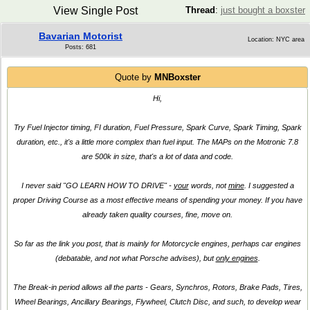
View Single Post
Thread
:
just bought a boxster
Bavarian Motorist
Location: NYC area
Posts: 681
Quote by
MNBoxster
Hi,
Try Fuel Injector timing, FI duration, Fuel Pressure, Spark Curve, Spark Timing, Spark
duration, etc., it's a little more complex than fuel input. The MAPs on the Motronic 7.8
are 500k in size, that's a lot of data and code.
I never said
"GO LEARN HOW TO DRIVE"
-
your
words, not
mine
. I suggested a
proper Driving Course as a most effective means of spending your money. If you have
already taken quality courses, fine, move on.
So far as the link you post, that is mainly for Motorcycle engines, perhaps car engines
(debatable, and not what Porsche advises), but
only engines
.
The Break-in period allows all the parts - Gears, Synchros, Rotors, Brake Pads, Tires,
Wheel Bearings, Ancillary Bearings, Flywheel, Clutch Disc, and such, to develop wear