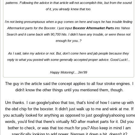
patterns. Following the advice in that article will not accomplish this, but from the sound
of it, you already knew that too.
I'm not being presumptuous when a guy comes on here and says he has trouble finding
Aftermarket parts for the Boxster. I just input
Boxster Aftermarket Parts
into Yahoo
Search and it came back with 90,700 hits. I didn't have any trouble, or were these not
enough for you..?
As I said, take my advice or not. But, don't come here and jab people because they
reply to what you posted with some generally accepted proper advice. Good Luck!...
Happy Motoring!... Jim'99
The guy in the article said the concept applies to all four stroke engines. I
didn't know the other things until you mentioned them, though.
Um thanks. I can google/yahoo that too, that's kind of how I came up with
the obd chip for the boxster. It didn't just walk up to me and wink at me. If
you actually looked for anything as opposed to just googling/yahooing som
words, you'd find that there's virtually NO after market parts for it. Did you
bother to check, or was that too much for you? Also keep in mind I am
specifically looking to add power. Narrows it down a bit, doesn't it?