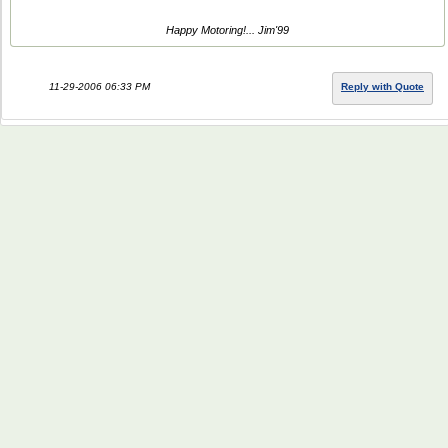
Happy Motoring!... Jim'99
11-29-2006 06:33 PM
Reply with Quote