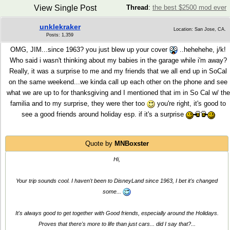
View Single Post
Thread
:
the best $2500 mod ever
unklekraker
Location: San Jose, CA.
Posts: 1,359
OMG, JIM...since 1963? you just blew up your cover
..hehehehe, j/k!
Who said i wasn't thinking about my babies in the garage while i'm away?
Really, it was a surprise to me and my friends that we all end up in SoCal
on the same weekend...we kinda call up each other on the phone and see
what we are up to for thanksgiving and I mentioned that im in So Cal w/ the
familia and to my surprise, they were ther too
you're right, it's good to
see a good friends around holiday esp. if it's a surprise
Quote by
MNBoxster
Hi,
Your trip sounds cool. I haven't been to DisneyLand since 1963, I bet it's changed
some...
It's always good to get together with Good friends, especially around the Holidays.
Proves that there's more to life than just cars... did
I
say that?...