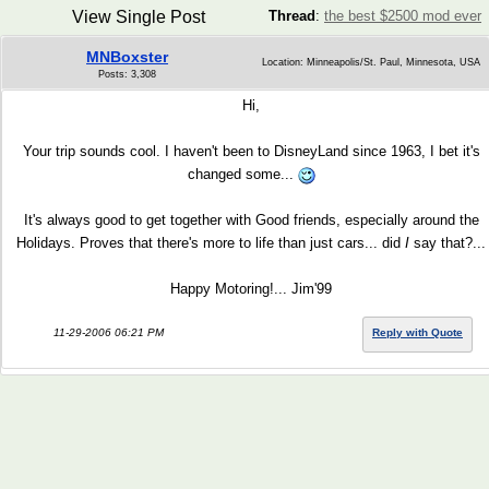
View Single Post
Thread
:
the best $2500 mod ever
MNBoxster
Location: Minneapolis/St. Paul, Minnesota, USA
Posts: 3,308
Hi,
Your trip sounds cool. I haven't been to DisneyLand since 1963, I bet it's
changed some...
It's always good to get together with Good friends, especially around the
Holidays. Proves that there's more to life than just cars... did
I
say that?...
Happy Motoring!... Jim'99
11-29-2006 06:21 PM
Reply with Quote