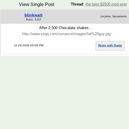
View Single Post
Thread
:
the best $2500 mod ever
blinkwatt
Location: Sacramento
Posts: 3,417
After 2,500 Chocalate shakes....
http://www.ssqq.com/romance/images/fat%20guy.jpg
11-29-2006 05:04 PM
Reply with Quote