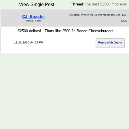
View Single Post
Thread
:
the best $2500 mod ever
Location: Where the Sewer Meets the Sea, CA.
CJ_Boxster
Posts: 2,695
USA
$2500 dollars!.. Thats like 2500 Jr. Bacon Cheeseburgers.
11-29-2006 04:53 PM
Reply with Quote