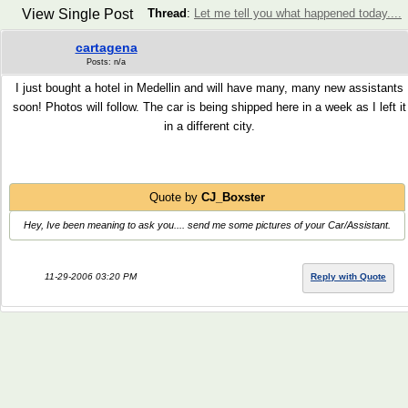
View Single Post
Thread
:
Let me tell you what happened today....
cartagena
Posts: n/a
I just bought a hotel in Medellin and will have many, many new assistants
soon! Photos will follow. The car is being shipped here in a week as I left it
in a different city.
Quote by
CJ_Boxster
Hey, Ive been meaning to ask you.... send me some pictures of your Car/Assistant.
11-29-2006 03:20 PM
Reply with Quote