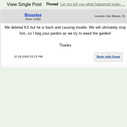
View Single Post
Thread
:
Let me tell you what happened today....
Brucelee
Location: Des Moines, IA
Posts: 8,083
We deleted KS but he is back and causing trouble. We will ultimately stop
him, so I beg your pardon as we try to weed the garden!
Thanks
11-29-2006 03:13 PM
Reply with Quote