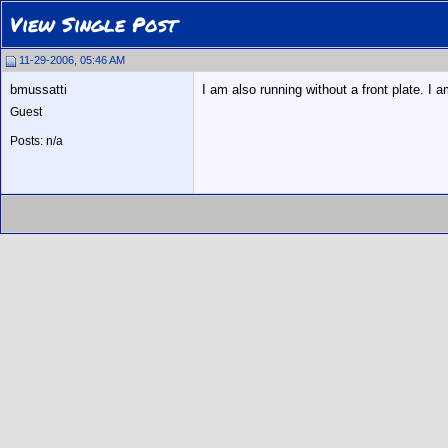
View Single Post
11-29-2006, 05:46 AM
bmussatti
I am also running without a front plate. I a
Guest
Posts: n/a