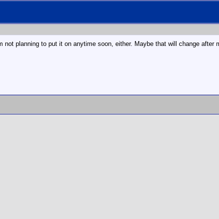
m not planning to put it on anytime soon, either. Maybe that will change after my