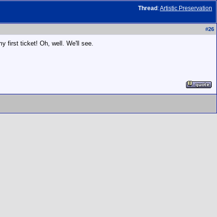
Thread
:
Artistic Preservation
#
26
 first ticket! Oh, well. We'll see.