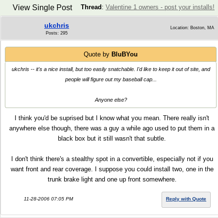
View Single Post
Thread
:
Valentine 1 owners - post your installs!
ukchris
Location: Boston, MA
Posts: 295
Quote by
BluBYou
ukchris -- it's a nice install, but too easily snatchable. I'd like to keep it out of site, and
people will figure out my baseball cap...
Anyone else?
I think you'd be suprised but I know what you mean. There really isn't
anywhere else though, there was a guy a while ago used to put them in a
black box but it still wasn't that subtle.
I don't think there's a stealthy spot in a convertible, especially not if you
want front and rear coverage. I suppose you could install two, one in the
trunk brake light and one up front somewhere.
11-28-2006 07:05 PM
Reply with Quote