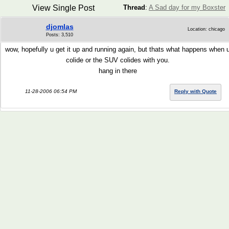
View Single Post
Thread
:
A Sad day for my Boxster
djomlas
Location: chicago
Posts: 3,510
wow, hopefully u get it up and running again, but thats what happens when 
colide or the SUV colides with you.
hang in there
11-28-2006 06:54 PM
Reply with Quote