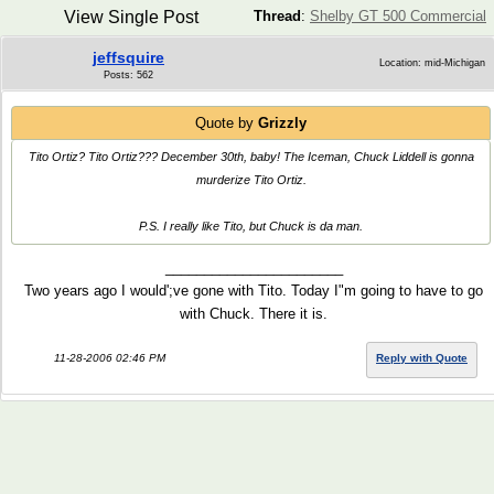
View Single Post
Thread
:
Shelby GT 500 Commercial
jeffsquire
Location: mid-Michigan
Posts: 562
Quote by
Grizzly
Tito Ortiz? Tito Ortiz??? December 30th, baby! The Iceman, Chuck Liddell is gonna
murderize Tito Ortiz.
P.S. I really like Tito, but Chuck is da man.
_______________________
Two years ago I would';ve gone with Tito. Today I"m going to have to go
with Chuck. There it is.
11-28-2006 02:46 PM
Reply with Quote