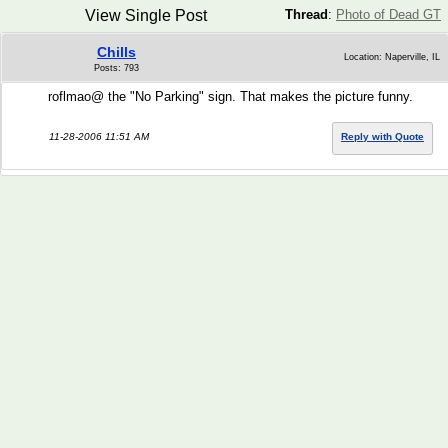
View Single Post
Thread
:
Photo of Dead GT
Chills
Location: Naperville, IL
Posts: 793
roflmao@ the "No Parking" sign. That makes the picture funny.
11-28-2006 11:51 AM
Reply with Quote