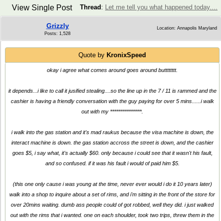
View Single Post
Thread
:
Let me tell you what happened today....
Grizzly
Location: Annapolis Maryland
Posts: 1,528
Quote by
KronixSpeed
okay i agree what comes around goes around butttttttt.
it depends...i like to call it jusified stealing....so the line up in the 7 / 11 is rammed and the
cashier is having a friendly conversation with the guy paying for over 5 mins......i walk
out with my ****************.
i walk into the gas station and it's mad raukus because the visa machine is down, the
interact machine is down. the gas station accross the street is down, and the cashier
goes $5, i say what, it's actually $60. only because i could see that it wasn't his fault,
and so confused. if it was his fault i would of paid him $5.
(this one only cause i was young at the time, never ever would i do it 10 years later)
walk into a shop to inquire about a set of rims, and i'm sitting in the front of the store for
over 20mins waiting. dumb ass people could of got robbed, well they did. i just walked
out with the rims that i wanted. one on each shoulder, took two trips, threw them in the