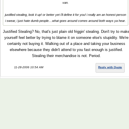
van.
justified stealing, look it up! or better yet i'll define it for you! i really am an honest person
i swear, i just hate dumb people....what goes around comes around both ways ya hear.
Justified Stealing? No, that's just plain old friggin' stealing. Don't try to mak
yourself feel better by trying to blame it on someone else's stupidity. We're
certainly not buying it. Walking out of a place and taking your business
elsewhere because they didn't attend to you fast enough is justified.
Stealing their merchandise is not. Period.
11-28-2006 10:54 AM
Reply with Quote