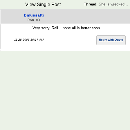
View Single Post
Thread
:
She is wrecked...
bmussatti
Posts: n/a
Very sorry, Rail. I hope all is better soon.
11-28-2006 10:17 AM
Reply with Quote