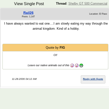
View Single Post
Thread
:
Shelby GT 500 Commercial
Rail26
Location: El Paso
Posts: 1,147
I have always wanted to eat one....I am slowly eating my way through the
animal kingdom. Kind of a hobby.
Quote by
FIG
OI!
Leave our native animals out of this
11-28-2006 04:12 AM
Reply with Quote