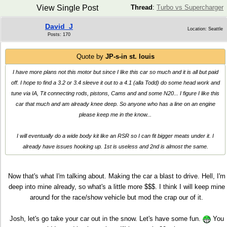
View Single Post
Thread
:
Turbo vs Supercharger
David_J
Location: Seattle
Posts: 170
Quote by
JP-s-in st. louis
I have more plans not this motor but since I like this car so much and it is all but paid
off. I hope to find a 3.2 or 3.4 sleeve it out to a 4.1 (alla Todd) do some head work and
tune via IA, Tit connecting rods, pistons, Cams and and some N20... I figure I like this
car that much and am already knee deep. So anyone who has a line on an engine
please keep me in the know...
I will eventually do a wide body kit like an RSR so I can fit bigger meats under it. I
already have issues hooking up. 1st is useless and 2nd is almost the same.
Now that's what I'm talking about. Making the car a blast to drive. Hell, I'm
deep into mine already, so what's a little more $$$. I think I will keep mine
around for the race/show vehicle but mod the crap our of it.
Josh, let's go take your car out in the snow. Let's have some fun.
You