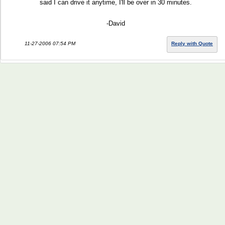
said I can drive it anytime, I'll be over in 30 minutes.
-David
11-27-2006 07:54 PM
Reply with Quote