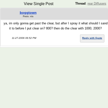
View Single Post
Thread
:
rear Diffusers
boggtown
Posts: n/a
ya, im only gonna get past the clear, but after I spray it what should I sand
it to before I put clear on? 800? then do the clear with 1000, 2000?
11-27-2006 06:52 PM
Reply with Quote