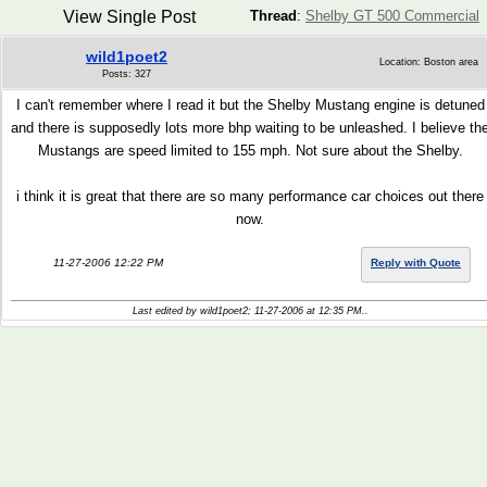
View Single Post
Thread
:
Shelby GT 500 Commercial
wild1poet2
Location: Boston area
Posts: 327
I can't remember where I read it but the Shelby Mustang engine is detuned
and there is supposedly lots more bhp waiting to be unleashed. I believe th
Mustangs are speed limited to 155 mph. Not sure about the Shelby.
i think it is great that there are so many performance car choices out there
now.
11-27-2006 12:22 PM
Reply with Quote
Last edited by wild1poet2; 11-27-2006 at
12:35 PM
..