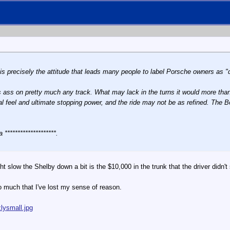
s precisely the attitude that leads many people to label Porsche owners as "
 ass on pretty much any track. What may lack in the turns it would more than 
l feel and ultimate stopping power, and the ride may not be as refined. The Box
 ********************.
ht slow the Shelby down a bit is the $10,000 in the trunk that the driver didn
so much that I've lost my sense of reason.
lysmall.jpg