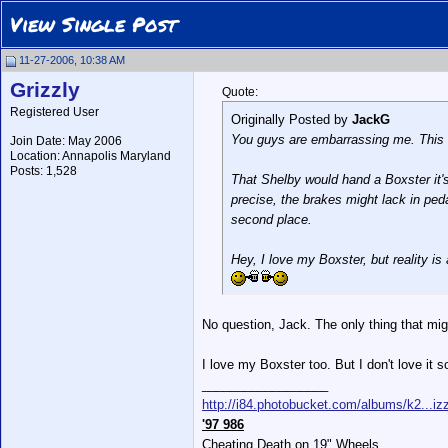
View Single Post
11-27-2006, 10:38 AM
Grizzly
Quote:
Registered User
Originally Posted by
JackG
You guys are embarrassing me. This i
Join Date: May 2006
Location: Annapolis Maryland
Posts: 1,528
That Shelby would hand a Boxster it's
precise, the brakes might lack in peda
second place.
Hey, I love my Boxster, but reality is a
No question, Jack. The only thing that mig
I love my Boxster too. But I don't love it 
__________________
http://i84.photobucket.com/albums/k2...izz
'97 986
Cheating Death on 19" Wheels