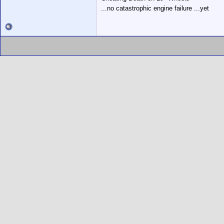
...no catastrophic engine failure ...yet