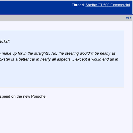
Thread
:
Shelby GT 500 Commercial
#
17
dicks".
make up for in the straights. No, the steering wouldn't be nearly as
ster is a better car in nearly all aspects... except it would end up in
't spend on the new Porsche.