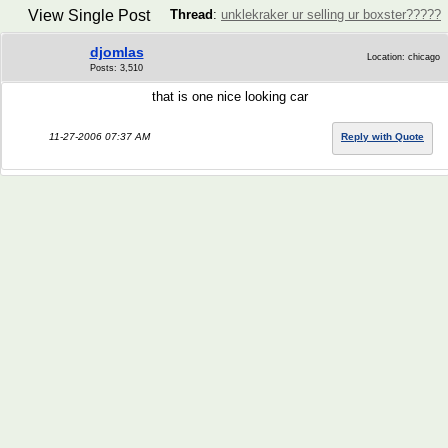
View Single Post
Thread
:
unklekraker ur selling ur boxster?????
djomlas
Location: chicago
Posts: 3,510
that is one nice looking car
11-27-2006 07:37 AM
Reply with Quote