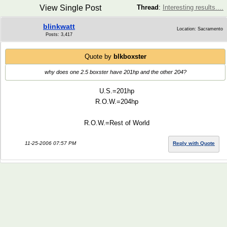
View Single Post
Thread
:
Interesting results....
blinkwatt
Location: Sacramento
Posts: 3,417
Quote by
blkboxster
why does one 2.5 boxster have 201hp and the other 204?
U.S.=201hp
R.O.W.=204hp
R.O.W.=Rest of World
11-25-2006 07:57 PM
Reply with Quote