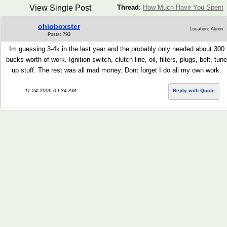
View Single Post
Thread
:
How Much Have You Spent
ohioboxster
Location: Akron
Posts: 793
Im guessing 3-4k in the last year and the probably only needed about 300
bucks worth of work. Ignition switch, clutch line, oil, filters, plugs, belt, tune
up stuff. The rest was all mad money. Dont forget I do all my own work.
11-24-2006 09:34 AM
Reply with Quote