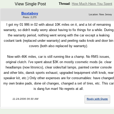
View Single Post
Thread
:
How Much Have You Spent
Boxtaboy
Location: New Jersey
Posts: 2,273
I got my 01 986 in 02 with about 10K miles on it, and a lot of remaining
warranty, so didn't really worry about having to fix things for a while. During
the warranty period, nothing went wrong with the car except a leaking
coolant tank (replaced under warranty) and peeling radio knob and door bin
covers (both also replaced by warranty).
Now with 46K miles, car is still running like a champ. No RMS issues,
original clutch. I've spent about $3K on mostly cosmetic mods (ie. clear
headlamps (now litronics), clear sides/tail lamps, painted center console
and other bits, dansk sports exhaust, upgraded tequipment shift knob, rear
speaker kit, etc.) Only other expenses are for consumables: have changed
my own brake pads, done oil changes, changed a set of tires, etc. This car
is dang fun man! No regrets at all.
11-24-2006 09:30 AM
Reply with Quote