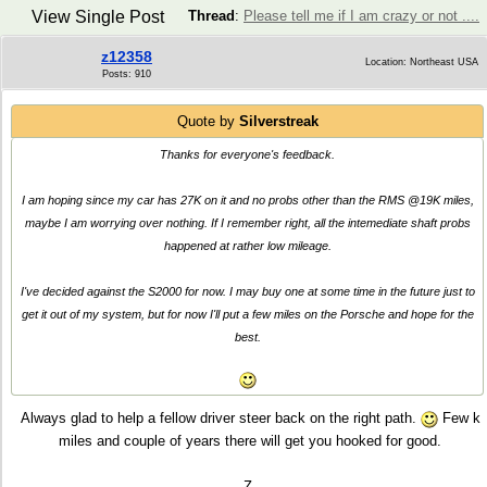
View Single Post
Thread
:
Please tell me if I am crazy or not ....
z12358
Location: Northeast USA
Posts: 910
Quote by
Silverstreak
Thanks for everyone's feedback.
I am hoping since my car has 27K on it and no probs other than the RMS @19K miles,
maybe I am worrying over nothing. If I remember right, all the intemediate shaft probs
happened at rather low mileage.
I've decided against the S2000 for now. I may buy one at some time in the future just to
get it out of my system, but for now I'll put a few miles on the Porsche and hope for the
best.
Always glad to help a fellow driver steer back on the right path.
Few k
miles and couple of years there will get you hooked for good.
Z.