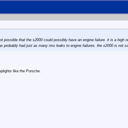
 not possible that the s2000 could possibly have an engine failure. it is a high
 has probably had just as many rms leaks to engine failures. the s2000 is not 
plights like the Porsche.