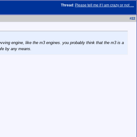
Thread
:
Please tell me if I am crazy or not ....
#
22
 revving engine, like the m3 engines. you probably think that the m3 is a
safe by any means.