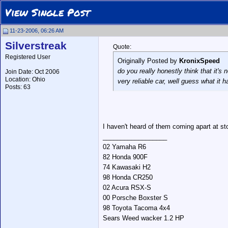
View Single Post
11-23-2006, 06:26 AM
Silverstreak
Quote:
Registered User
Originally Posted by
KronixSpeed
do you really honestly think that it's
Join Date: Oct 2006
Location: Ohio
very reliable car, well guess what it
Posts: 63
I haven't heard of them coming apart at sto
__________________
02 Yamaha R6
82 Honda 900F
74 Kawasaki H2
98 Honda CR250
02 Acura RSX-S
00 Porsche Boxster S
98 Toyota Tacoma 4x4
Sears Weed wacker 1.2 HP