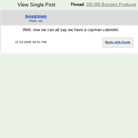
View Single Post
Thread
:
200,000 Boxsters Produced
boggtown
Posts: n/a
Well, now we can all say we have a cayman cabriolet.
11-22-2006 09:51 PM
Reply with Quote