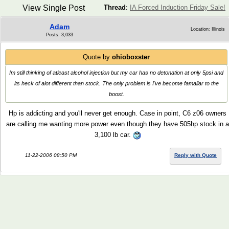
View Single Post
Thread
:
IA Forced Induction Friday Sale!
Adam
Location: Illinois
Posts: 3,033
Quote by
ohioboxster
Im still thinking of atleast alcohol injection but my car has no detonation at only 5psi and
its heck of alot different than stock. The only problem is I've become famaliar to the
boost.
Hp is addicting and you'll never get enough. Case in point, C6 z06 owners
are calling me wanting more power even though they have 505hp stock in a
3,100 lb car.
11-22-2006 08:50 PM
Reply with Quote