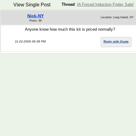
View Single Post
Thread
:
IA Forced Induction Friday Sale!
Nick-NY
Location: Long Island, NY
Posts: 46
Anyone know how much this kit is priced normally?
11-22-2006 06:38 PM
Reply with Quote