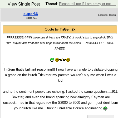
View Single Post
Thread
:
Please tell me if I am crazy or not ....
super66
Location: Illinois
Posts: 701
Quote by
TriGem2k
PPPPSSSSSHHHH those bus drivers are KRAZY....I would stick to a good old BMX
Bike. Maybe add front and rear pegs to transport the ladies......NIIIICCCEEEE...HIGH
FIVEEE!
TriGem that's brilliant reasoning!!! I now have an angle to validate dropping
a grand on the Hutch Trickstar my parents wouldn't buy me when I was a
kid!
and to the sentiment people are echoing, I asked the same question.....911
Boxster, and even the brand spanking new almighty Cayman are
suspect.....so in that regard rev the S2000 to 8000 and go.....just don't burn
your clutch like me....frickin unreliable Porsce engineering