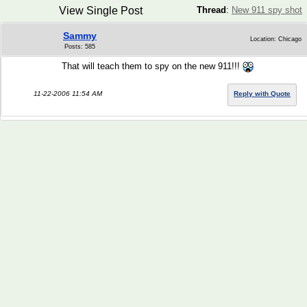
View Single Post
Thread
:
New 911 spy shot
Sammy
Location: Chicago
Posts: 585
That will teach them to spy on the new 911!!!
11-22-2006 11:54 AM
Reply with Quote