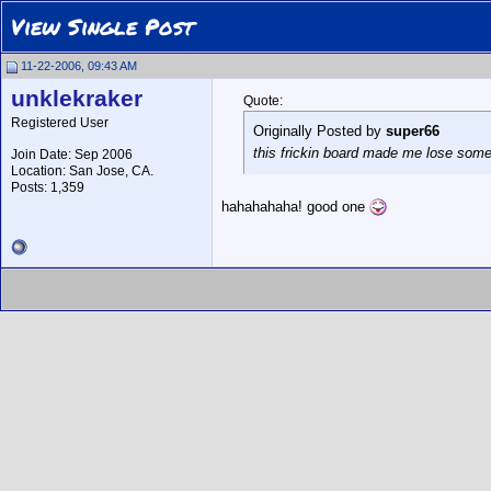
View Single Post
11-22-2006, 09:43 AM
unklekraker
Quote:
Registered User
Originally Posted by
super66
this frickin board made me lose some s
Join Date: Sep 2006
Location: San Jose, CA.
Posts: 1,359
hahahahaha! good one