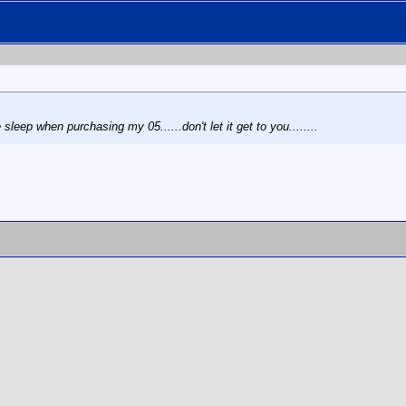
leep when purchasing my 05......don't let it get to you........