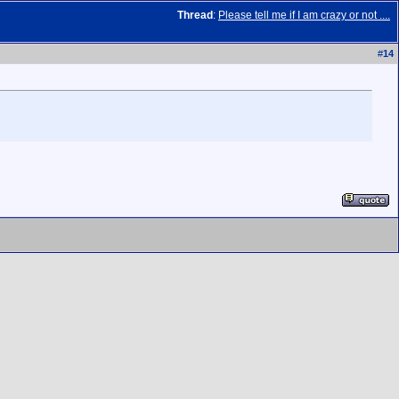
Thread
:
Please tell me if I am crazy or not ....
#
14