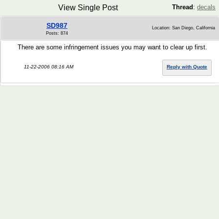
View Single Post
Thread
:
decals
SD987
Location: San Diego, California
Posts: 874
There are some infringement issues you may want to clear up first.
11-22-2006 08:16 AM
Reply with Quote